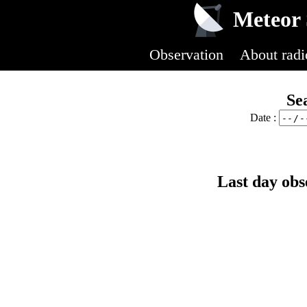
Meteor 
Observation
About radi
Se
Date :
Last day obs