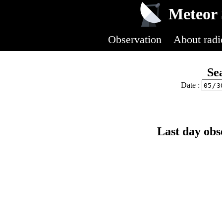
Meteor 
Observation
About radi
Se
Date :
Last day obs